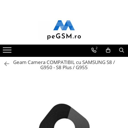
Toate Produsele
Ecrane Pentru SAMSUNG
Galaxy A
SAMSUNG COMPATIBILE
2
SAMSUNG SERVICE PACK
Geam Camera COMPATIBIL cu SAMSUNG S8 /
Galaxy J
G950 - S8 Plus / G955
Galaxy J COMPATIBIL
Galaxy J SERVICE PACK
Galaxy M
GALAXY M COMPATIBILE
GALAXY M SERVICE PACK
Galaxy N
Galaxy N COMPATIBILE
Galaxy N SERVICE PACK